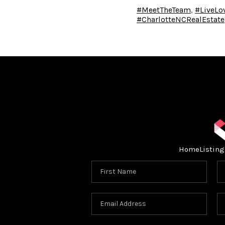
#MeetTheTeam
,
#LiveL
#CharlotteNCRealEstate
Home
Listing