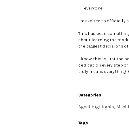
Hi everyone!
I'm excited to officially 
This has been something I
about learning the mark
the biggest decisions of 
I know this is just the 
dedication every step o
truly means everything. 
Categories
Agent Highlights, Meet t
Tags