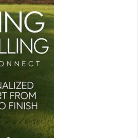
TOP AREAS
LIVE LOVE CURE