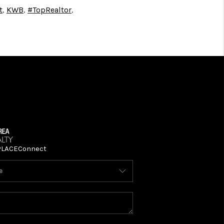
t
,
KWB
,
#TopRealtor
,
PLACE
Connect