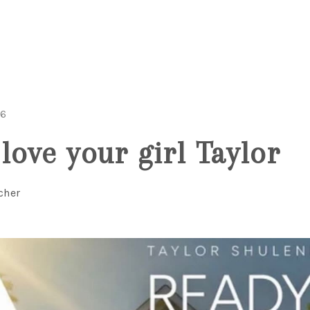
26
love your girl Taylor
cher