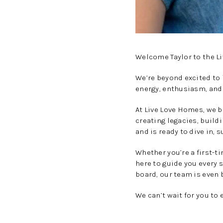
Welcome Taylor to the L
We’re beyond excited to
energy, enthusiasm, and
At Live Love Homes, we b
creating legacies, build
and is ready to dive in, 
Whether you’re a first-t
here to guide you every 
board, our team is even b
We can’t wait for you to