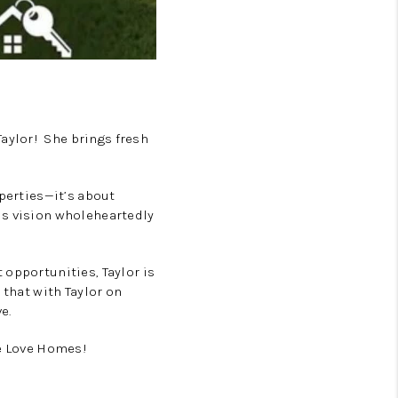
aylor! She brings fresh
operties—it’s about
is vision wholeheartedly
 opportunities, Taylor is
 that with Taylor on
e.
ve Love Homes!