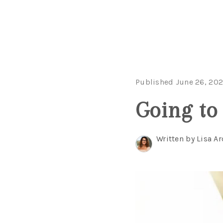
Published June 26, 20
Going to 
Written by Lisa Ar