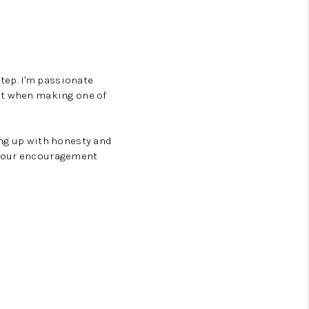
step. I'm passionate
ent when making one of
ing up with honesty and
—your encouragement