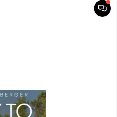
HOME
SEARCH LISTINGS
BUYING
SELLING
FINANCING
HOME VALUE