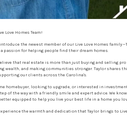
ive Love Homes Team!
 introduce the newest member of our Live Love Homes family—T
 a passion for helping people find their dream homes.
elieve that real estate is more than just buying and selling pr
ing wealth, and making communities stronger. Taylor shares th
supporting our clients across the Carolina's.
ime homebuyer, looking to upgrade, or interested in investment
step of the way with a friendly smile and expert advice. We know
etter equipped to help you live your best life in a home you lov
 experience the warmth and dedication that Taylor brings to Li