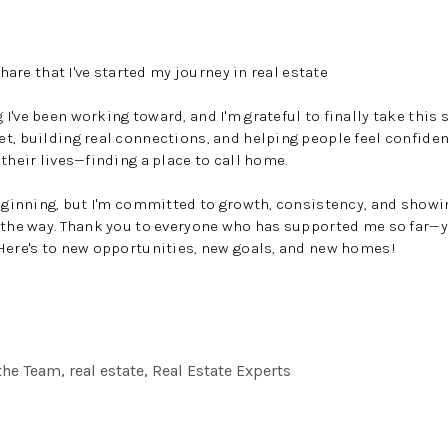
share that I've started my journey in real estate
've been working toward, and I'm grateful to finally take this 
et, building real connections, and helping people feel confid
their lives—finding a place to call home.
beginning, but I'm committed to growth, consistency, and show
f the way. Thank you to everyone who has supported me so far
Here's to new opportunities, new goals, and new homes!
he Team, real estate, Real Estate Experts