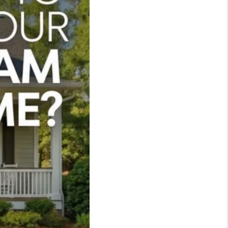
WHO WE ARE
REVIEWS
LIVE LOVE LUXURY
CAREERS
ABOUT PLACE
CONNECT
CHARLOTTE, NC