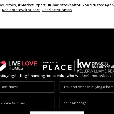
oveHomes
,
#MarketExpert
,
#CharlotteRealtor
,
YourTrustedAgen
,
RealEstateWithHeart
,
CharlotteHomes
s
Buying
Selling
Financing
Home Value
Who We Are
Careers
About 