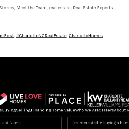
Stories, Meet the Team, real estate, Real Estate Experts
ntFirst
,
#CharlotteNCRealEstate
,
CharlotteHomes
s
Buying
Selling
Financing
Home Value
Who We Are
Careers
About 