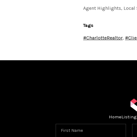
Agent Highlights, Local 
Tags
#CharlotteRealtor
,
#Clie
Home
Listing