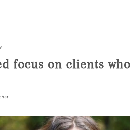
26
d focus on clients wh
cher