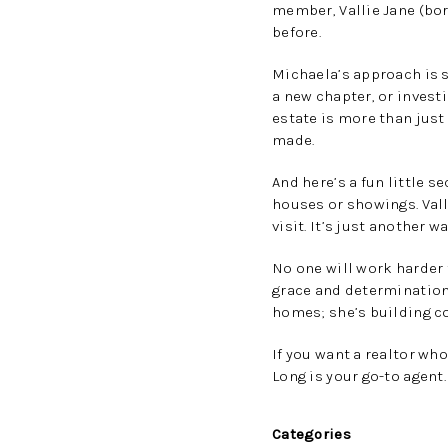
member, Vallie Jane (bor
before.
Michaela’s approach is si
a new chapter, or investi
estate is more than just
made.
And here’s a fun little s
houses or showings. Val
visit. It’s just another
No one will work harder
grace and determination.
homes; she’s building c
If you want a realtor wh
Long is your go-to agent
Categories