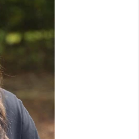
WHO WE ARE
REVIEWS
LIVE LOVE LUXURY
CAREERS
ABOUT PLACE
CONNECT
CHARLOTTE, NC