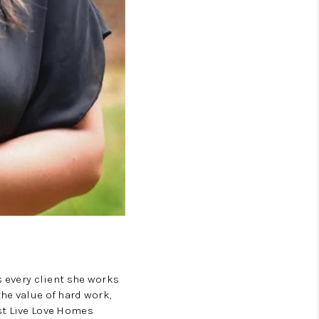
TOP AREAS
LIVE LOVE CURE
s every client she works
he value of hard work,
st Live Love Homes