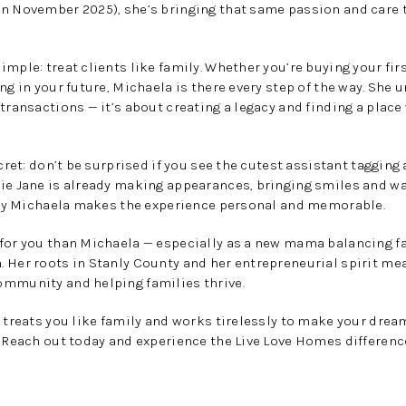
n November 2025), she’s bringing that same passion and care to
mple: treat clients like family. Whether you’re buying your firs
ng in your future, Michaela is there every step of the way. She 
 transactions — it’s about creating a legacy and finding a pla
ecret: don’t be surprised if you see the cutest assistant taggin
lie Jane is already making appearances, bringing smiles and 
 way Michaela makes the experience personal and memorable.
 for you than Michaela — especially as a new mama balancing f
 Her roots in Stanly County and her entrepreneurial spirit mea
ommunity and helping families thrive.
o treats you like family and works tirelessly to make your dre
. Reach out today and experience the Live Love Homes differenc