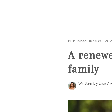
Published June 22, 20
A renewe
family
Written by Lisa Ar