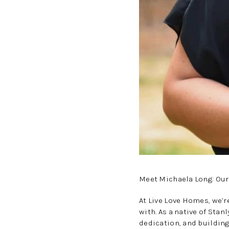
Meet Michaela Long: Our
At Live Love Homes, we’r
with. As a native of Sta
dedication, and building