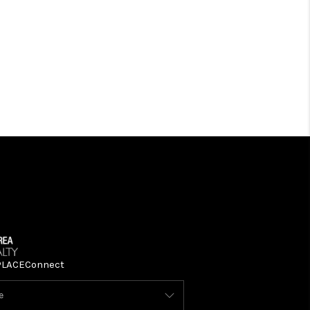
PLACE
Connect