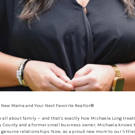
 New Mama and Your Next Favorite Realtor®
e all about family — and that’s exactly how Michaela Long treat
nly County and a former small business owner, Michaela knows t
 genuine relationships. Now, as a proud new mom to our little