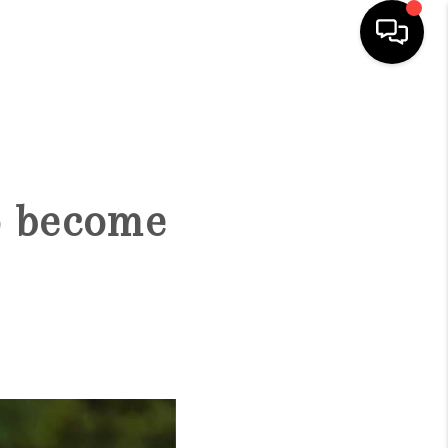
HOME
SEARCH LISTINGS
o become
BUYING
SELLING
FINANCING
HOME VALUE