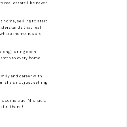
 real estate like never
t home, selling to start
understands that real
ce where memories are
g along during open
warmth to every home
amily and career with
n she’s not just selling
ams come true, Michaela
e firsthand!