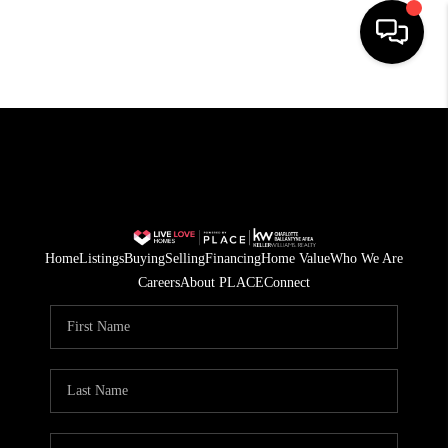
HOME
SEARCH LISTINGS
BUYING
SELLING
Home
Listings
Buying
Selling
Financing
Home Value
Who We Are
FINANCING
Careers
About PLACE
Connect
HOME VALUE
WHO WE ARE
REVIEWS