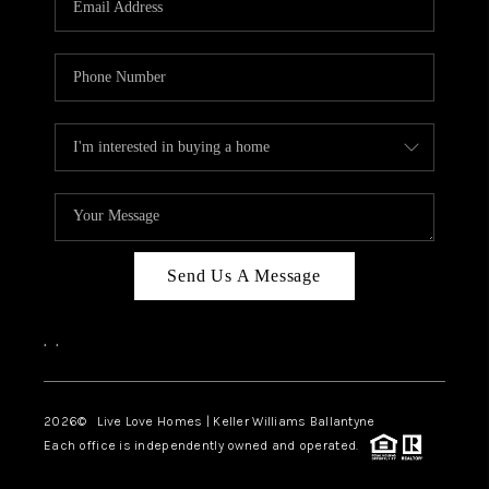
LIVE LOVE LUXURY
CAREERS
ABOUT PLACE
CONNECT
TOP AREAS
LIVE LOVE CURE
Send Us A Message
,
,
2026
© Live Love Homes | Keller Williams Ballantyne
Each office is independently owned and operated.