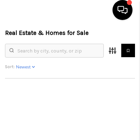
Real Estate &
Homes for Sale
HOME
SEARCH LISTINGS
BUYING
Sort:
SELLING
FINANCING
HOME VALUE
WHO WE ARE
REVIEWS